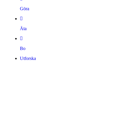
Göra
Äta
Bo
Utforska