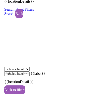
{{locationDetails}}
Search
Reset Filters
Search
Back
{{label}}
{{locationDetails}}
Back to filters
Browse sub-categories