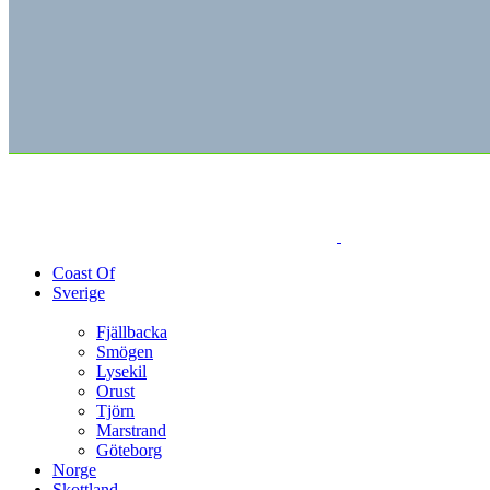
Coast Of
Sverige
Fjällbacka
Smögen
Lysekil
Orust
Tjörn
Marstrand
Göteborg
Norge
Skottland