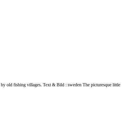
 by old fishing villages. Text & Bild : sweden The picturesque little