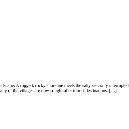
ndscape. A rugged, rocky shoreline meets the salty sea, only interrupted
any of the villages are now sought-after tourist destinations. […]