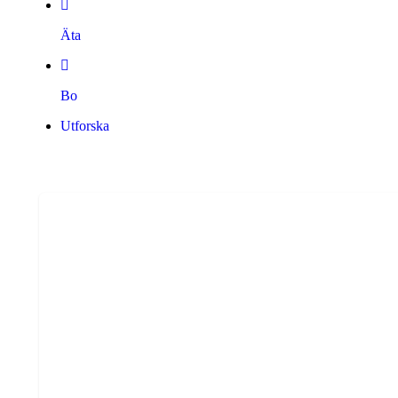
Äta
Bo
Utforska