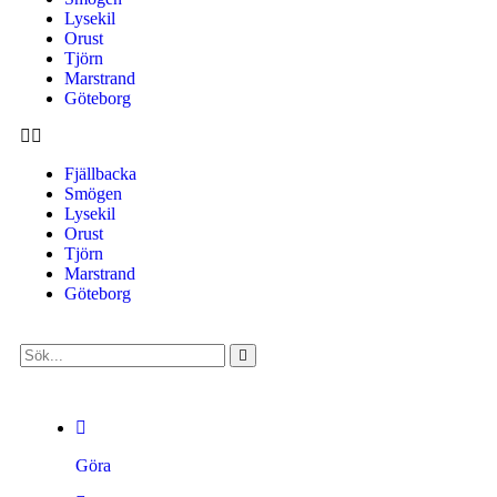
Lysekil
Orust
Tjörn
Marstrand
Göteborg
Fjällbacka
Smögen
Lysekil
Orust
Tjörn
Marstrand
Göteborg
Göra