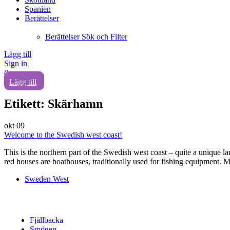
Spanien
Berättelser
Berättelser Sök och Filter
Lägg till
Sign in
0
Lägg till
Etikett:
Skärhamn
okt
09
Welcome to the Swedish west coast!
This is the northern part of the Swedish west coast – quite a unique la
red houses are boathouses, traditionally used for fishing equipment. M
Sweden West
Fjällbacka
Smögen