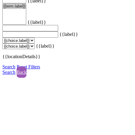
{{label}}
{{label}}
{{label}}
{{label}}
{{locationDetails}}
Search
Reset Filters
Search
Back