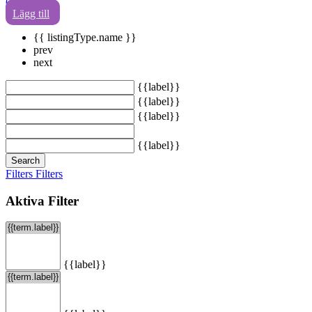
0
Lägg till
{{ listingType.name }}
prev
next
{{label}}
{{label}}
{{label}}
{{label}}
Search
Filters
Filters
Aktiva Filter
{{label}}