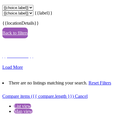
{{label}}
{{locationDetails}}
Back to filters
Browse sub-categories
{{ term.name }}
Load More
There are no listings matching your search.
Reset Filters
Compare items
({{ compare.length }})
Cancel
List view
Map view