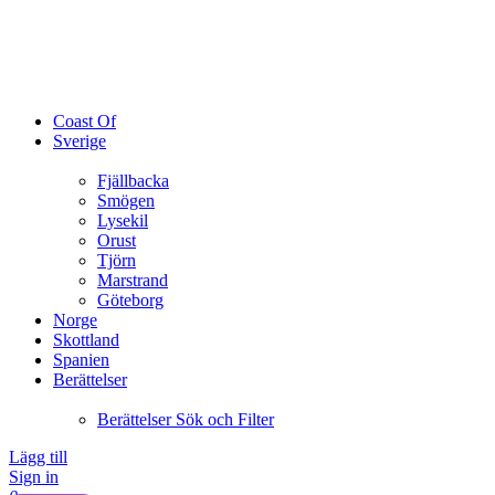
Coast Of
Sverige
Fjällbacka
Smögen
Lysekil
Orust
Tjörn
Marstrand
Göteborg
Norge
Skottland
Spanien
Berättelser
Berättelser Sök och Filter
Lägg till
Sign in