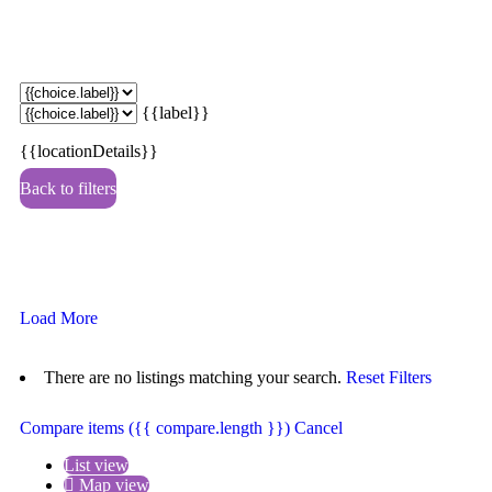
{{label}}
{{locationDetails}}
Back to filters
Browse sub-categories
{{ term.name }}
Load More
There are no listings matching your search.
Reset Filters
Compare items
({{ compare.length }})
Cancel
List view
Map view