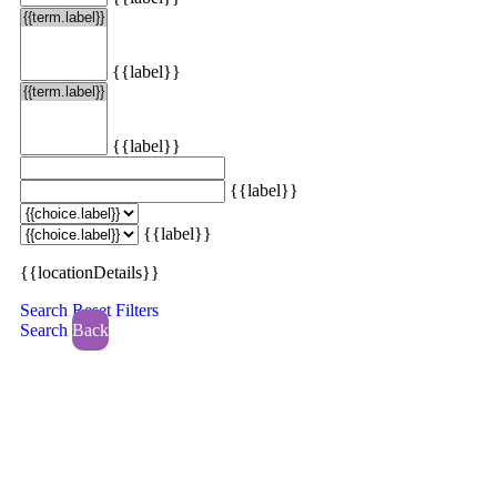
{{label}}
{{label}}
{{label}}
{{label}}
{{locationDetails}}
Search
Reset Filters
Search
Back