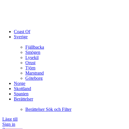
Coast Of
Sverige
Fjällbacka
Smögen
Lysekil
Orust
Tjörn
Marstrand
Göteborg
Norge
Skottland
Spanien
Berättelser
Berättelser Sök och Filter
Lägg till
Sign in