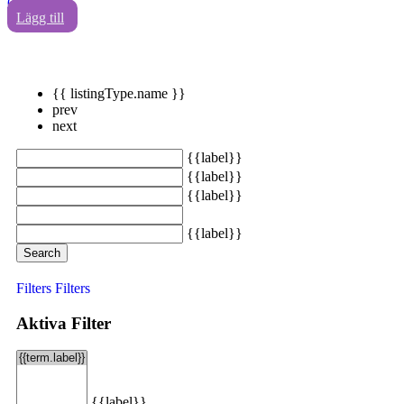
0
Lägg till
{{ listingType.name }}
prev
next
{{label}}
{{label}}
{{label}}
{{label}}
Search
Filters
Filters
Aktiva Filter
{{label}}