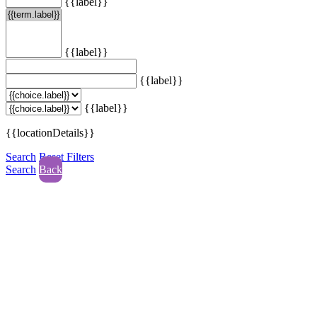
{{label}}
{{label}}
{{label}}
{{label}}
{{locationDetails}}
Search
Reset Filters
Search
Back