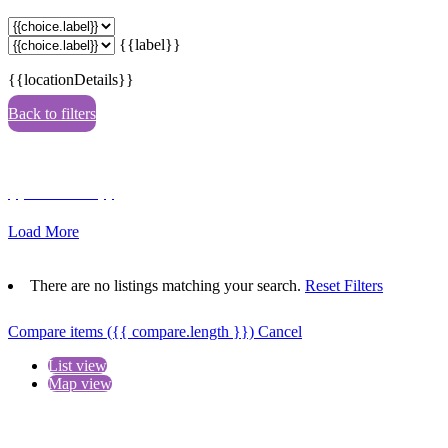
{{label}}
{{locationDetails}}
Back to filters
Browse sub-categories
{{ term.name }}
Load More
There are no listings matching your search.
Reset Filters
Compare items
({{ compare.length }})
Cancel
List view
Map view