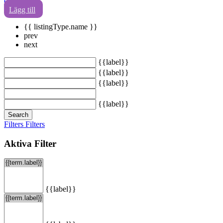
0
Lägg till
{{ listingType.name }}
prev
next
{{label}}
{{label}}
{{label}}
{{label}}
Search
Filters
Filters
Aktiva Filter
{{label}}