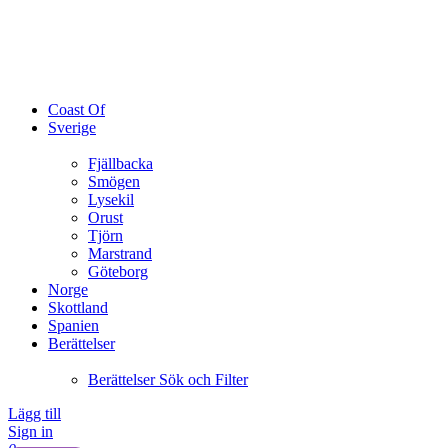
Coast Of
Sverige
Fjällbacka
Smögen
Lysekil
Orust
Tjörn
Marstrand
Göteborg
Norge
Skottland
Spanien
Berättelser
Berättelser Sök och Filter
Lägg till
Sign in