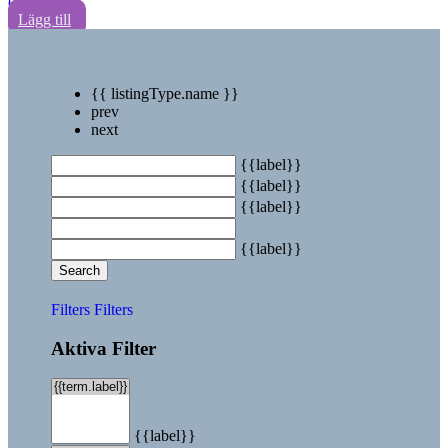
0
Lägg till
{{ listingType.name }}
prev
next
{{label}}
{{label}}
{{label}}
{{label}}
Search
Filters
Filters
Aktiva Filter
{{label}}