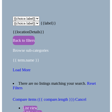
{{label}}
{{locationDetails}}
Back to filters
Browse sub-categories
{{ term.name }}
Load More
There are no listings matching your search.
Reset
Filters
Compare items
({{ compare.length }})
Cancel
List view