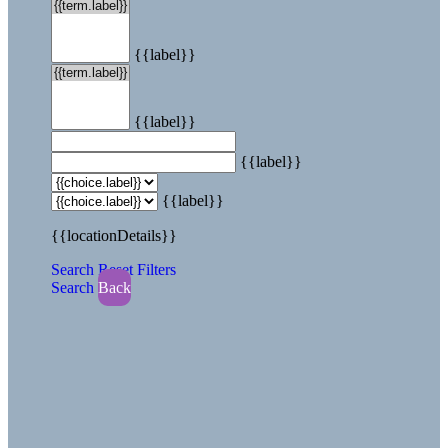
{{label}}
{{label}}
{{label}}
{{label}}
{{locationDetails}}
Search
Reset Filters
Search
Back