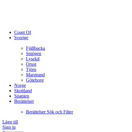
Coast Of
Sverige
Fjällbacka
Smögen
Lysekil
Orust
Tjörn
Marstrand
Göteborg
Norge
Skottland
Spanien
Berättelser
Berättelser Sök och Filter
Lägg till
Sign in