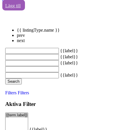
0
Lägg till
{{ listingType.name }}
prev
next
{{label}}
{{label}}
{{label}}
{{label}}
Search
Filters
Filters
Aktiva Filter
{{label}}