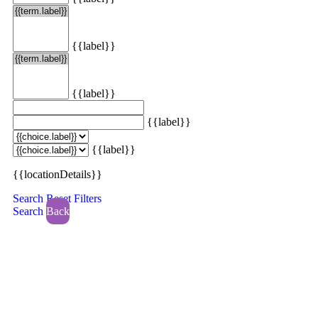
{{label}}
{{label}}
{{label}}
{{label}}
{{locationDetails}}
Search
Reset Filters
Search
Back