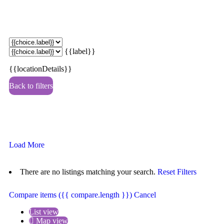
{{label}}
{{locationDetails}}
Back to filters
Browse sub-categories
{{ term.name }}
Load More
There are no listings matching your search.
Reset Filters
Compare items
({{ compare.length }})
Cancel
List view
Map view