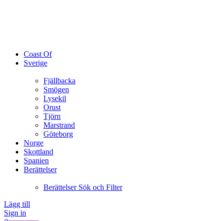
Coast Of
Sverige
Fjällbacka
Smögen
Lysekil
Orust
Tjörn
Marstrand
Göteborg
Norge
Skottland
Spanien
Berättelser
Berättelser Sök och Filter
Lägg till
Sign in